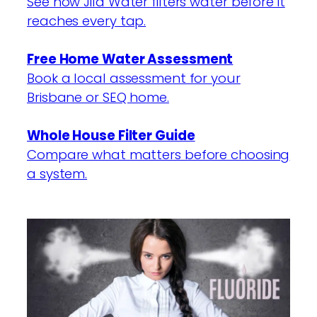
See how Jila Water filters water before it
reaches every tap.
Free Home Water Assessment
Book a local assessment for your
Brisbane or SEQ home.
Whole House Filter Guide
Compare what matters before choosing
a system.