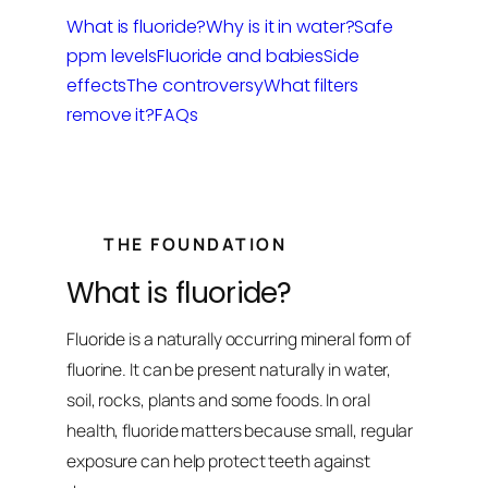
What is fluoride?
Why is it in water?
Safe
ppm levels
Fluoride and babies
Side
effects
The controversy
What filters
remove it?
FAQs
THE FOUNDATION
What is fluoride?
Fluoride is a naturally occurring mineral form of
fluorine. It can be present naturally in water,
soil, rocks, plants and some foods. In oral
health, fluoride matters because small, regular
exposure can help protect teeth against