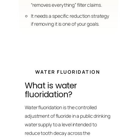
“removes everything” filter claims.
It needs a specific reduction strategy
if removing it is one of your goals.
WATER FLUORIDATION
What is water
fluoridation?
Water fluoridation is the controlled
adjustment of fluoride in a public drinking
water supply to a level intended to
reduce tooth decay across the