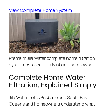
View Complete Home System
Premium Jila Water complete home filtration
system installed for a Brisbane homeowner.
Complete Home Water
Filtration, Explained Simply
Jila Water helps Brisbane and South East
Queensland homeowners understand what