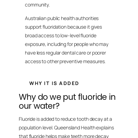
community.
Australian public health authorities
support fluoridation because it gives
broad access to low-level fluoride
exposure, including for people who may
have less regular dental care or poorer
access to other preventive measures.
WHY IT IS ADDED
Why do we put fluoride in
our water?
Fluoride is added to reduce tooth decay at a
population level. Queensland Health explains
that fluoride helps make teeth more decay