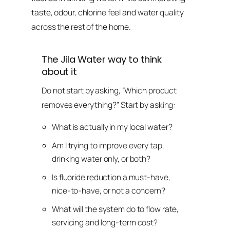
taste, odour, chlorine feel and water quality
across the rest of the home.
The Jila Water way to think
about it
Do not start by asking, “Which product
removes everything?” Start by asking:
What is actually in my local water?
Am I trying to improve every tap,
drinking water only, or both?
Is fluoride reduction a must-have,
nice-to-have, or not a concern?
What will the system do to flow rate,
servicing and long-term cost?