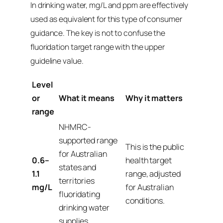
In drinking water, mg/L and ppm are effectively
used as equivalent for this type of consumer
guidance. The key is not to confuse the
fluoridation target range with the upper
guideline value.
Level
or
What it means
Why it matters
range
NHMRC-
supported range
This is the public
for Australian
0.6–
health target
states and
1.1
range, adjusted
territories
mg/L
for Australian
fluoridating
conditions.
drinking water
supplies.