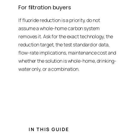
For filtration buyers
If fluoride reduction is a priority, do not
assume a whole-home carbon system
removes it. Ask for the exact technology, the
reduction target, the test standard or data,
flow-rate implications, maintenance cost and
whether the solution is whole-home, drinking-
water only, or a combination.
ASSESS FIRST
VERIFY CLAIMS
MATCH THE SYSTEM TO THE GOAL
IN THIS GUIDE