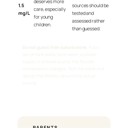
deserves more
1.5
sources should be
care, especially
mg/L
tested and
for young
assessed rather
children.
than guessed.
Do not guess from suburb alone.
If you
are on tank water, bore water, a private
supply or a mixed source, the fluoride
conversation changes. Test the water and
design the filtration around the actual
source.
PARENTS