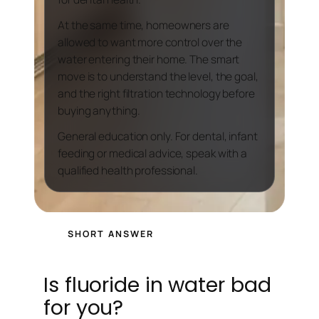
At the same time, homeowners are
allowed to want more control over the
water entering their home. The smart
move is to understand the level, the goal,
and the right filtration technology before
buying anything.
General education only. For dental, infant
feeding or medical advice, speak with a
qualified health professional.
SHORT ANSWER
Is fluoride in water bad
for you?