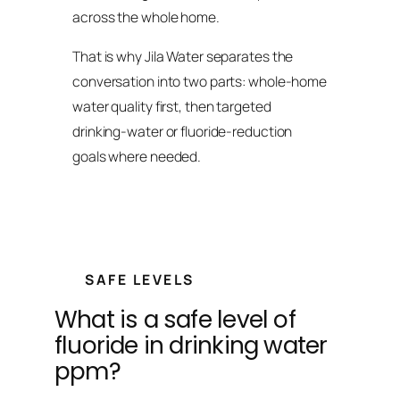
across the whole home.
That is why Jila Water separates the
conversation into two parts: whole-home
water quality first, then targeted
drinking-water or fluoride-reduction
goals where needed.
SAFE LEVELS
What is a safe level of
fluoride in drinking water
ppm?