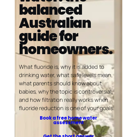
balanced
Australian
guide for
homeowners.
What fluoride is, why it is added to
drinking water, what safe levels mean,
what parents should know about
babies, why the topic is controversial,
and how filtration really works when
fluoride reduction is one of your goals.
Book a free home water
assessment
Get the short answer