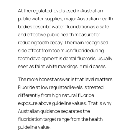
At the regulated levels used in Australian
public water supplies, major Australian health
bodies describe water fluoridation as a safe
and effective public health measure for
reducing tooth decay. The main recognised
side effect from too much fluoride during
tooth development is dental fluorosis, usually
seen as faint white markings in mild cases.
The more honest answer is that level matters.
Fluoride at low regulated levels is treated
differently from high natural fluoride
exposure above guideline values. That is why
Australian guidance separates the
fluoridation target range from the health
guideline value.