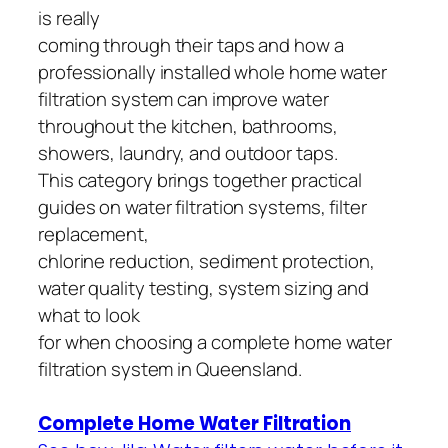
is really
coming through their taps and how a
professionally installed whole home water
filtration system can improve water
throughout the kitchen, bathrooms,
showers, laundry, and outdoor taps.
This category brings together practical
guides on water filtration systems, filter
replacement,
chlorine reduction, sediment protection,
water quality testing, system sizing and
what to look
for when choosing a complete home water
filtration system in Queensland.
Complete Home Water Filtration