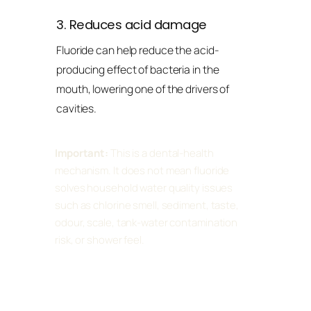
3. Reduces acid damage
Fluoride can help reduce the acid-
producing effect of bacteria in the
mouth, lowering one of the drivers of
cavities.
Important:
This is a dental-health
mechanism. It does not mean fluoride
solves household water quality issues
such as chlorine smell, sediment, taste,
odour, scale, tank-water contamination
risk, or shower feel.