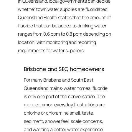
In Queensland, local governments can decide
whether town water supplies are fluoridated.
Queensland Health states that the amount of
fluoride that can be added to drinking water
ranges from 0.6 ppm to 0.8 ppm depending on
location, with monitoring and reporting
requirements for water suppliers.
Brisbane and SEQ homeowners
For many Brisbane and South East
Queensland mains-water homes, fluoride
is only one part of the conversation. The
more common everyday frustrations are
chlorine or chloramine smell, taste,
sediment, shower feel, scale concerns,
and wanting a better water experience