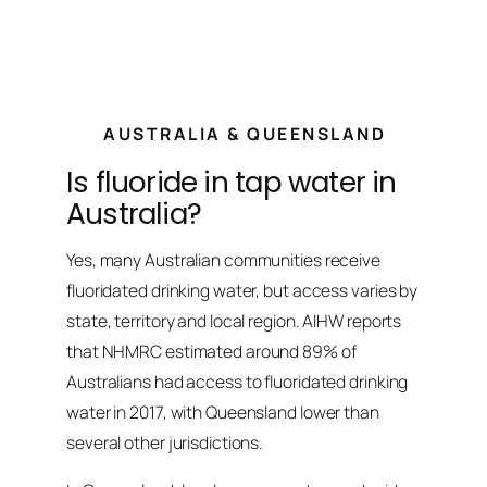
AUSTRALIA & QUEENSLAND
Is fluoride in tap water in
Australia?
Yes, many Australian communities receive
fluoridated drinking water, but access varies by
state, territory and local region. AIHW reports
that NHMRC estimated around 89% of
Australians had access to fluoridated drinking
water in 2017, with Queensland lower than
several other jurisdictions.