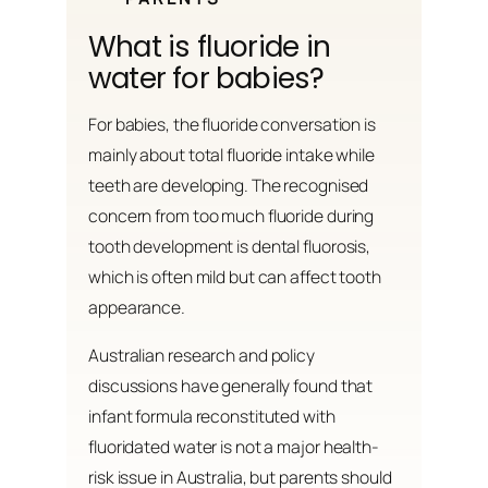
What is fluoride in
water for babies?
For babies, the fluoride conversation is
mainly about total fluoride intake while
teeth are developing. The recognised
concern from too much fluoride during
tooth development is dental fluorosis,
which is often mild but can affect tooth
appearance.
Australian research and policy
discussions have generally found that
infant formula reconstituted with
fluoridated water is not a major health-
risk issue in Australia, but parents should