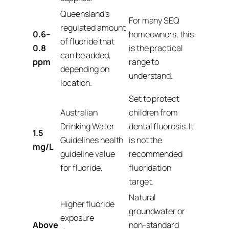
Queensland’s
For many SEQ
regulated amount
0.6–
homeowners, this
of fluoride that
0.8
is the practical
can be added,
ppm
range to
depending on
understand.
location.
Set to protect
Australian
children from
Drinking Water
dental fluorosis. It
1.5
Guidelines health
is not the
mg/L
guideline value
recommended
for fluoride.
fluoridation
target.
Natural
Higher fluoride
groundwater or
exposure
Above
non-standard