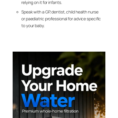
relying on it for infants.
Speak with a GP, dentist, child health nurse
or paediatric professional for advice specific
to your baby.