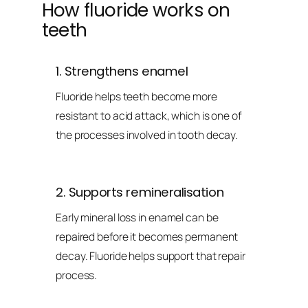
How fluoride works on
teeth
1. Strengthens enamel
Fluoride helps teeth become more
resistant to acid attack, which is one of
the processes involved in tooth decay.
2. Supports remineralisation
Early mineral loss in enamel can be
repaired before it becomes permanent
decay. Fluoride helps support that repair
process.