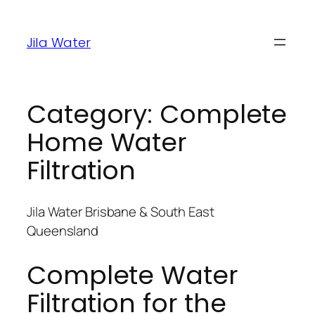
Jila Water
Category:
Complete
Home Water
Filtration
Jila Water Brisbane & South East
Queensland
Complete Water
Filtration for the