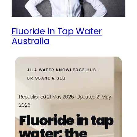
Fluoride in Tap Water
Australia
JILA WATER KNOWLEDGE HUB ·
BRISBANE & SEQ
Republished 21 May 2026 · Updated 21 May
2026
Fluoride in tap
water: the