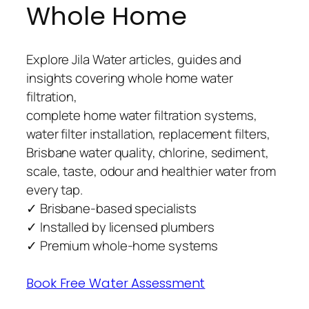
Whole Home
Explore Jila Water articles, guides and
insights covering whole home water
filtration,
complete home water filtration systems,
water filter installation, replacement filters,
Brisbane water quality, chlorine, sediment,
scale, taste, odour and healthier water from
every tap.
✓ Brisbane-based specialists
✓ Installed by licensed plumbers
✓ Premium whole-home systems
Book Free Water Assessment