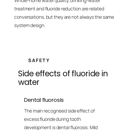
Whole-home water quality, drinking-water
treatment and fluoride reduction are related
conversations, but they are not always the same
system design.
SAFETY
Side effects of fluoride in
water
Dental fluorosis
The main recognised side effect of
excess fluoride during tooth
development is dental fluorosis. Mild