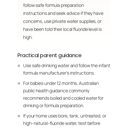
follow safe formula preparation
instructions and seek advice if they have
concerns, use private water supplies, or
have been told their local fluoride level is
high.
Practical parent guidance
Use safe drinking water and follow the infant
formula manufacturer’s instructions.
For babies under 12 months, Australian
public health guidance commonly
recommends boiled and cooled water for
drinking or formula preparation.
If your home uses bore, tank, untreated, or
high-natural-fluoride water, test before