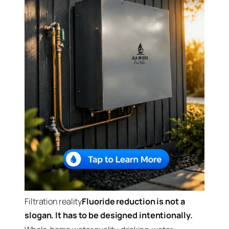
Filtration reality
Fluoride reduction is not a
slogan. It has to be designed intentionally.