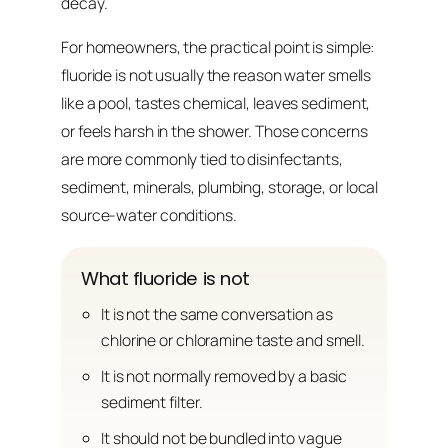
decay.
For homeowners, the practical point is simple:
fluoride is not usually the reason water smells
like a pool, tastes chemical, leaves sediment,
or feels harsh in the shower. Those concerns
are more commonly tied to disinfectants,
sediment, minerals, plumbing, storage, or local
source-water conditions.
What fluoride is not
It is not the same conversation as
chlorine or chloramine taste and smell.
It is not normally removed by a basic
sediment filter.
It should not be bundled into vague