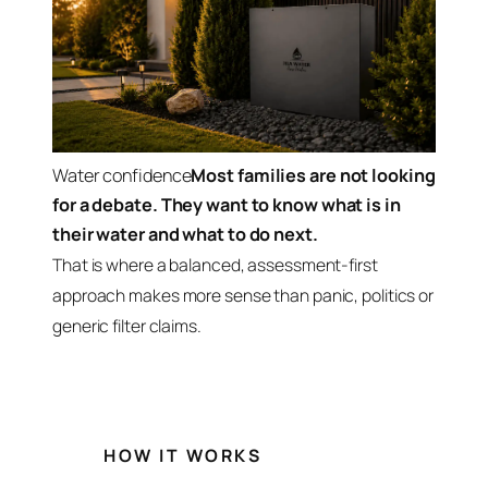
Water confidence
Most families are not looking
for a debate. They want to know what is in
their water and what to do next.
That is where a balanced, assessment-first
approach makes more sense than panic, politics or
generic filter claims.
HOW IT WORKS