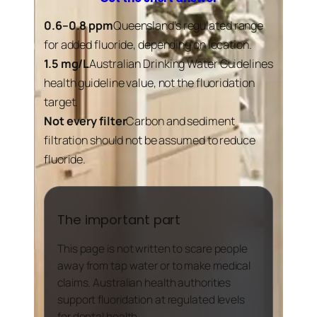
0.6–0.8 ppm
Queensland’s regulated range
for added fluoride, depending on location.
1.5 mg/L
Australian Drinking Water Guidelines
health guideline value, not the fluoridation
target.
Not every filter
Carbon and sediment
filtration should not be assumed to reduce
fluoride.
The important part
This page is not written to scare people
away from tap water or to make medical
claims. Australian health authorities
support fluoridation at regulated levels
for dental health.