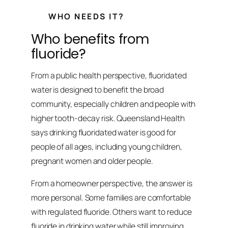
WHO NEEDS IT?
Who benefits from
fluoride?
From a public health perspective, fluoridated
water is designed to benefit the broad
community, especially children and people with
higher tooth-decay risk. Queensland Health
says drinking fluoridated water is good for
people of all ages, including young children,
pregnant women and older people.
From a homeowner perspective, the answer is
more personal. Some families are comfortable
with regulated fluoride. Others want to reduce
fluoride in drinking water while still improving