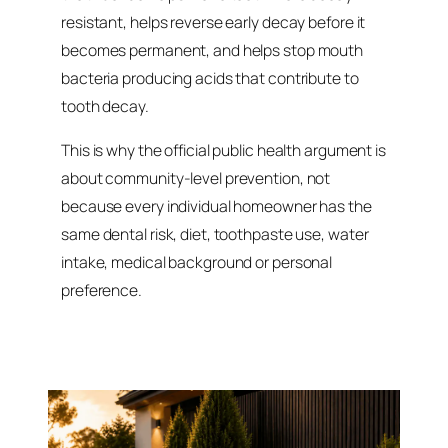
resistant, helps reverse early decay before it
becomes permanent, and helps stop mouth
bacteria producing acids that contribute to
tooth decay.
This is why the official public health argument is
about community-level prevention, not
because every individual homeowner has the
same dental risk, diet, toothpaste use, water
intake, medical background or personal
preference.