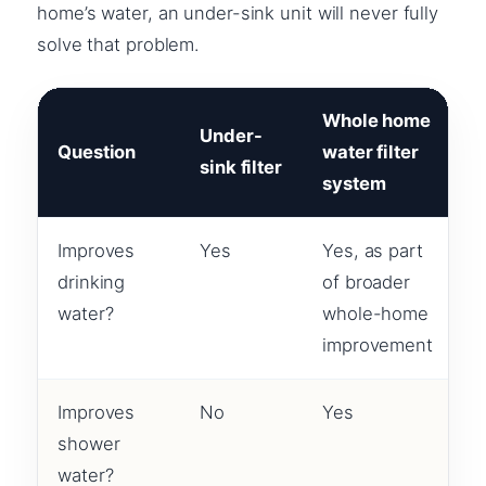
home’s water, an under-sink unit will never fully
solve that problem.
Whole home
Under-
Question
water filter
sink filter
system
Improves
Yes
Yes, as part
drinking
of broader
water?
whole-home
improvement
Improves
No
Yes
shower
water?