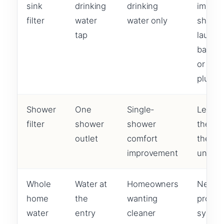
sink
drinking
drinking
improv
filter
water
water only
shower
tap
laundry
bathr
or
plumbi
Shower
One
Single-
Leave
filter
shower
shower
the res
outlet
comfort
the h
improvement
untrea
Whole
Water at
Homeowners
Needs
home
the
wanting
proper
water
entry
cleaner
syste