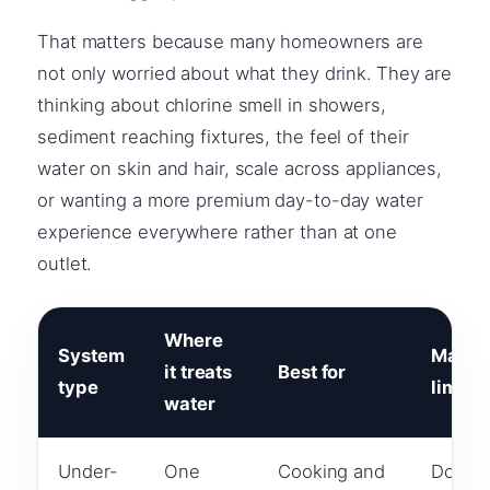
That matters because many homeowners are
not only worried about what they drink. They are
thinking about chlorine smell in showers,
sediment reaching fixtures, the feel of their
water on skin and hair, scale across appliances,
or wanting a more premium day-to-day water
experience everywhere rather than at one
outlet.
Where
System
Main
it treats
Best for
type
limitat
water
Under-
One
Cooking and
Does n