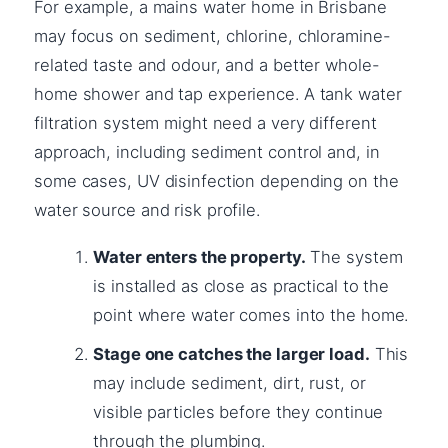
For example, a mains water home in Brisbane
may focus on sediment, chlorine, chloramine-
related taste and odour, and a better whole-
home shower and tap experience. A tank water
filtration system might need a very different
approach, including sediment control and, in
some cases, UV disinfection depending on the
water source and risk profile.
Water enters the property.
The system
is installed as close as practical to the
point where water comes into the home.
Stage one catches the larger load.
This
may include sediment, dirt, rust, or
visible particles before they continue
through the plumbing.