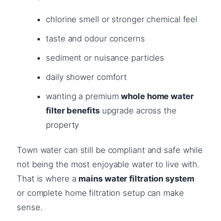
chlorine smell or stronger chemical feel
taste and odour concerns
sediment or nuisance particles
daily shower comfort
wanting a premium
whole home water
filter benefits
upgrade across the
property
Town water can still be compliant and safe while
not being the most enjoyable water to live with.
That is where a
mains water filtration system
or complete home filtration setup can make
sense.