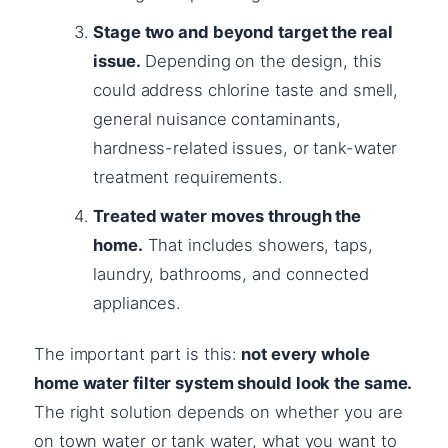
Stage two and beyond target the real
issue.
Depending on the design, this
could address chlorine taste and smell,
general nuisance contaminants,
hardness-related issues, or tank-water
treatment requirements.
Treated water moves through the
home.
That includes showers, taps,
laundry, bathrooms, and connected
appliances.
The important part is this:
not every whole
home water filter system should look the same.
The right solution depends on whether you are
on town water or tank water, what you want to