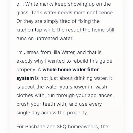
off. White marks keep showing up on the
glass. Tank water needs more confidence.
Or they are simply tired of fixing the
kitchen tap while the rest of the home still
runs on untreated water.
I’m James from Jila Water, and that is
exactly why I wanted to rebuild this guide
properly. A
whole home water filter
system
is not just about drinking water. It
is about the water you shower in, wash
clothes with, run through your appliances,
brush your teeth with, and use every
single day across the property.
For Brisbane and SEQ homeowners, the