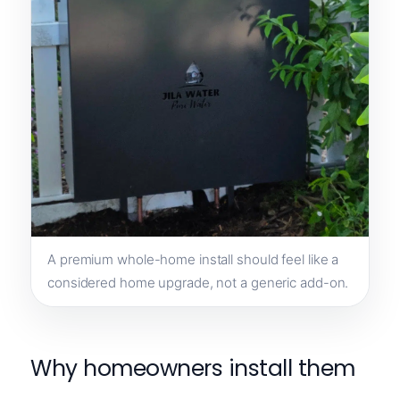
A premium whole-home install should feel like a
considered home upgrade, not a generic add-on.
Why homeowners install them