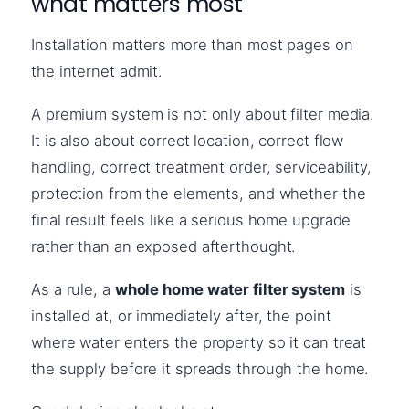
what matters most
Installation matters more than most pages on
the internet admit.
A premium system is not only about filter media.
It is also about correct location, correct flow
handling, correct treatment order, serviceability,
protection from the elements, and whether the
final result feels like a serious home upgrade
rather than an exposed afterthought.
As a rule, a
whole home water filter system
is
installed at, or immediately after, the point
where water enters the property so it can treat
the supply before it spreads through the home.