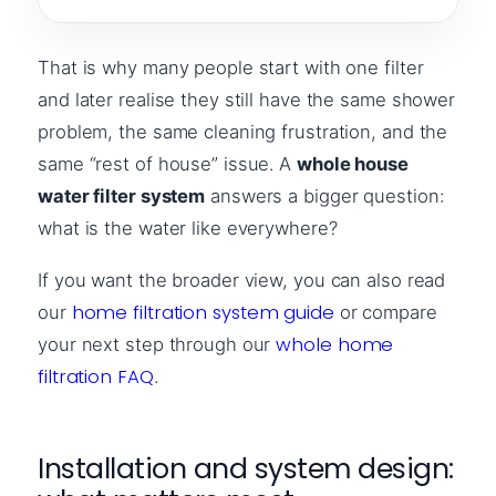
That is why many people start with one filter
and later realise they still have the same shower
problem, the same cleaning frustration, and the
same “rest of house” issue. A
whole house
water filter system
answers a bigger question:
what is the water like everywhere?
If you want the broader view, you can also read
home filtration system guide
our
or compare
whole home
your next step through our
filtration FAQ
.
Installation and system design: