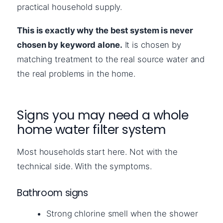
practical household supply.
This is exactly why the best system is never
chosen by keyword alone.
It is chosen by
matching treatment to the real source water and
the real problems in the home.
Signs you may need a whole
home water filter system
Most households start here. Not with the
technical side. With the symptoms.
Bathroom signs
Strong chlorine smell when the shower