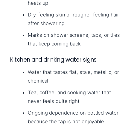
heats up
Dry-feeling skin or rougher-feeling hair
after showering
Marks on shower screens, taps, or tiles
that keep coming back
Kitchen and drinking water signs
Water that tastes flat, stale, metallic, or
chemical
Tea, coffee, and cooking water that
never feels quite right
Ongoing dependence on bottled water
because the tap is not enjoyable