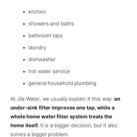
kitchen
showers and baths
bathroom taps
laundry
dishwasher
hot water service
general household plumbing
At Jila Water, we usually explain it this way:
an
under-sink filter improves one tap, while a
whole home water filter system treats the
home itself.
It is a bigger decision, but it also
solves a bigger problem.