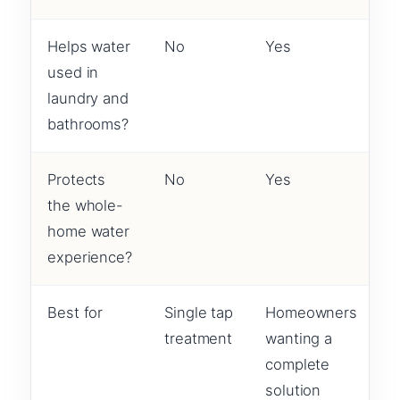
Helps water
No
Yes
used in
laundry and
bathrooms?
Protects
No
Yes
the whole-
home water
experience?
Best for
Single tap
Homeowners
treatment
wanting a
complete
solution