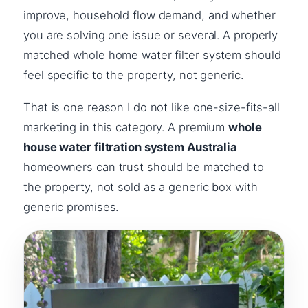
improve, household flow demand, and whether
you are solving one issue or several. A properly
matched whole home water filter system should
feel specific to the property, not generic.
That is one reason I do not like one-size-fits-all
marketing in this category. A premium
whole
house water filtration system Australia
homeowners can trust should be matched to
the property, not sold as a generic box with
generic promises.