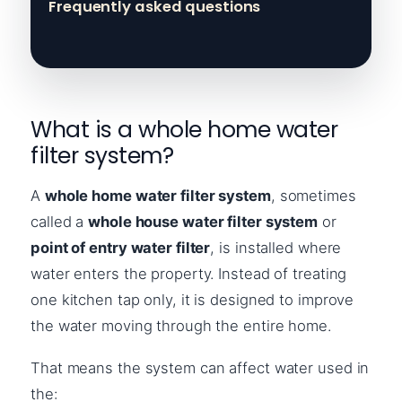
Frequently asked questions
What is a whole home water
filter system?
A
whole home water filter system
, sometimes
called a
whole house water filter system
or
point of entry water filter
, is installed where
water enters the property. Instead of treating
one kitchen tap only, it is designed to improve
the water moving through the entire home.
That means the system can affect water used in
the: