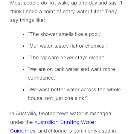
Most people do not wake up one day and say, “I
think I need a point of entry water filter.” They
say things like:
“The shower smells like a pool.”
“Our water tastes flat or chemical.”
“The tapware never stays clean.”
“We are on tank water and want more
confidence.”
“We want better water across the whole
house, not just one sink.”
In Australia, treated town water is managed
Australian Drinking Water
under the
Guidelines
, and chlorine is commonly used in