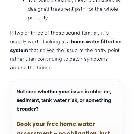
You want a cleaner, more professionally
designed treatment path for the whole
property
If two or three of those sound familiar, it is
usually worth looking at a
home water filtration
system
that solves the issue at the entry point
rather than continuing to patch symptoms
around the house.
Not sure whether your issue is chlorine,
sediment, tank water risk, or something
broader?
Book your free home water
assessment – no obligation, just