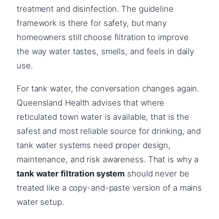
treatment and disinfection. The guideline
framework is there for safety, but many
homeowners still choose filtration to improve
the way water tastes, smells, and feels in daily
use.
For tank water, the conversation changes again.
Queensland Health advises that where
reticulated town water is available, that is the
safest and most reliable source for drinking, and
tank water systems need proper design,
maintenance, and risk awareness. That is why a
tank water filtration system
should never be
treated like a copy-and-paste version of a mains
water setup.