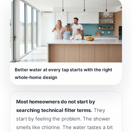
Better water at every tap starts with the right
whole-home design
Most homeowners do not start by
searching technical filter terms.
They
start by feeling the problem. The shower
smells like chlorine. The water tastes a bit