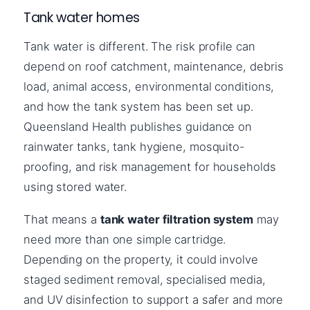
Tank water homes
Tank water is different. The risk profile can
depend on roof catchment, maintenance, debris
load, animal access, environmental conditions,
and how the tank system has been set up.
Queensland Health publishes guidance on
rainwater tanks, tank hygiene, mosquito-
proofing, and risk management for households
using stored water.
That means a
tank water filtration system
may
need more than one simple cartridge.
Depending on the property, it could involve
staged sediment removal, specialised media,
and UV disinfection to support a safer and more