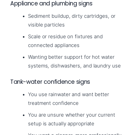
Appliance and plumbing signs
Sediment buildup, dirty cartridges, or
visible particles
Scale or residue on fixtures and
connected appliances
Wanting better support for hot water
systems, dishwashers, and laundry use
Tank-water confidence signs
You use rainwater and want better
treatment confidence
You are unsure whether your current
setup is actually appropriate