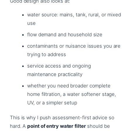
Good design also looks at:
water source: mains, tank, rural, or mixed
use
flow demand and household size
contaminants or nuisance issues you are
trying to address
service access and ongoing
maintenance practicality
whether you need broader complete
home filtration, a water softener stage,
UV, or a simpler setup
This is why I push assessment-first advice so
hard. A
point of entry water filter
should be