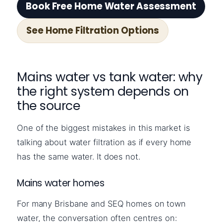
Book Free Home Water Assessment
See Home Filtration Options
Mains water vs tank water: why
the right system depends on
the source
One of the biggest mistakes in this market is
talking about water filtration as if every home
has the same water. It does not.
Mains water homes
For many Brisbane and SEQ homes on town
water, the conversation often centres on: