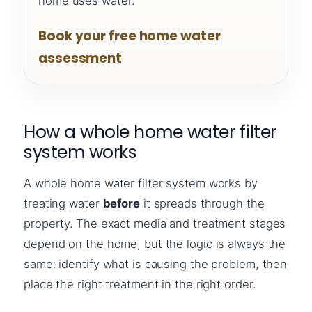
home uses water.
Book your free home water
assessment
How a whole home water filter
system works
A whole home water filter system works by
treating water
before
it spreads through the
property. The exact media and treatment stages
depend on the home, but the logic is always the
same: identify what is causing the problem, then
place the right treatment in the right order.