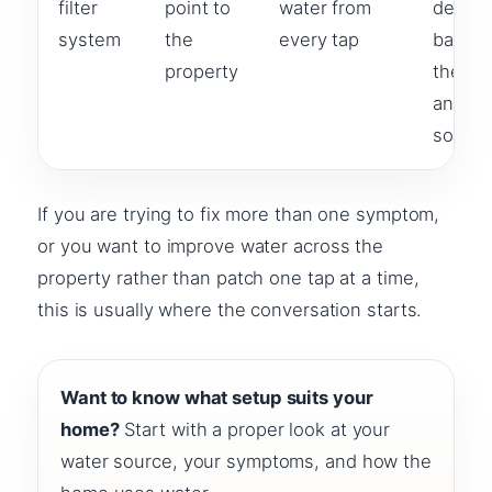
filter
point to
water from
design
system
the
every tap
based
property
the h
and wa
source
If you are trying to fix more than one symptom,
or you want to improve water across the
property rather than patch one tap at a time,
this is usually where the conversation starts.
Want to know what setup suits your
home?
Start with a proper look at your
water source, your symptoms, and how the