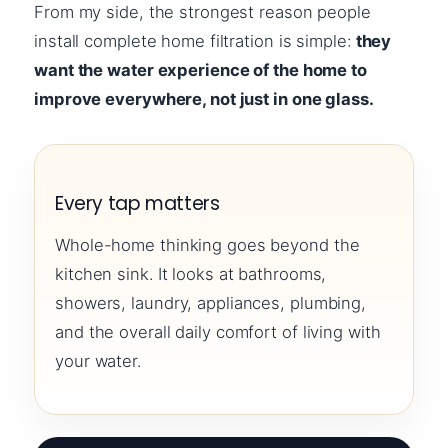
From my side, the strongest reason people
install complete home filtration is simple:
they
want the water experience of the home to
improve everywhere, not just in one glass.
Every tap matters
Whole-home thinking goes beyond the
kitchen sink. It looks at bathrooms,
showers, laundry, appliances, plumbing,
and the overall daily comfort of living with
your water.