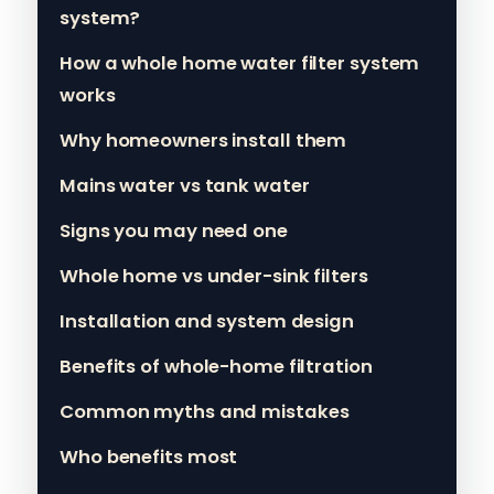
system?
How a whole home water filter system
works
Why homeowners install them
Mains water vs tank water
Signs you may need one
Whole home vs under-sink filters
Installation and system design
Benefits of whole-home filtration
Common myths and mistakes
Who benefits most