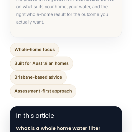
on what suits your home, your water, and the
right whole-home result for the outcome you
actually want.
Whole-home focus
Built for Australian homes
Brisbane-based advice
Assessment-first approach
In this article
What is a whole home water filter