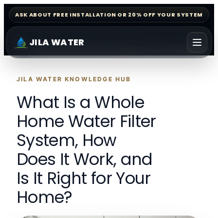
ASK ABOUT FREE INSTALLATION OR 20% OFF YOUR SYSTEM
JILA WATER
JILA WATER KNOWLEDGE HUB
What Is a Whole
Home Water Filter
System, How
Does It Work, and
Is It Right for Your
Home?