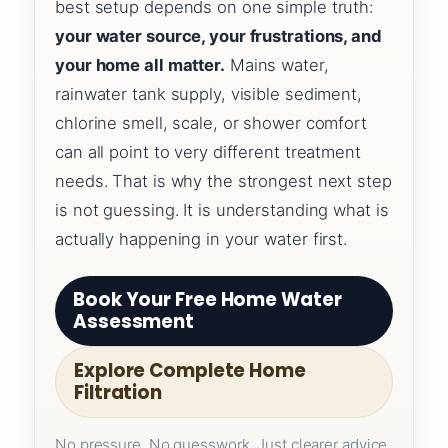
best setup depends on one simple truth:
your water source, your frustrations, and
your home all matter.
Mains water,
rainwater tank supply, visible sediment,
chlorine smell, scale, or shower comfort
can all point to very different treatment
needs. That is why the strongest next step
is not guessing. It is understanding what is
actually happening in your water first.
Book Your Free Home Water
Assessment
Explore Complete Home
Filtration
No pressure. No guesswork. Just clearer advice