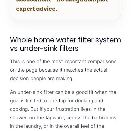
expert advice.
Whole home water filter system
vs under-sink filters
This is one of the most important comparisons
on the page because it matches the actual
decision people are making.
An under-sink filter can be a good fit when the
goal is limited to one tap for drinking and
cooking. But if your frustration lives in the
shower, on the tapware, across the bathrooms,
in the laundry, or in the overall feel of the