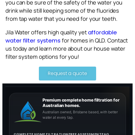
you can be sure of the safety of the water you
drink while still keeping some of the fluorides
from tap water that you need for your teeth.
Jila Water offers high quality yet
affordable
for homes in QLD. Contact
water filter systems
us today and learn more about our house water
filter system options for you!
Request a quote
Premium complete home filtration for
Australian homes.
Australian owned, Brisbane based, with better
water at every tap.
COMPLETE HOME FILTRATION
FREE ASSESSMENT
FAQ