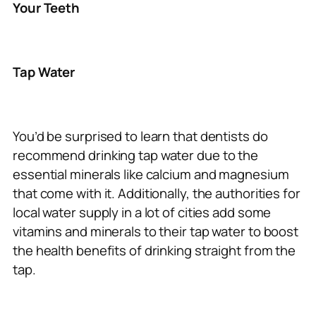
Your Teeth
Tap Water
You’d be surprised to learn that dentists do
recommend drinking tap water due to the
essential minerals like calcium and magnesium
that come with it. Additionally, the authorities for
local water supply in a lot of cities add some
vitamins and minerals to their tap water to boost
the health benefits of drinking straight from the
tap.