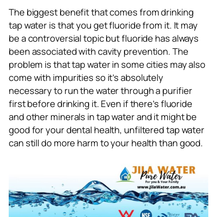
The biggest benefit that comes from drinking
tap water is that you get fluoride from it. It may
be a controversial topic but fluoride has always
been associated with cavity prevention. The
problem is that tap water in some cities may also
come with impurities so it’s absolutely
necessary to run the water through a purifier
first before drinking it. Even if there’s fluoride
and other minerals in tap water and it might be
good for your dental health, unfiltered tap water
can still do more harm to your health than good.