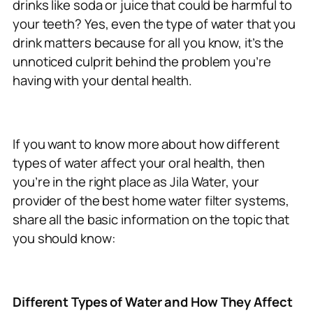
drinks like soda or juice that could be harmful to
your teeth? Yes, even the type of water that you
drink matters because for all you know, it’s the
unnoticed culprit behind the problem you’re
having with your dental health.
If you want to know more about how different
types of water affect your oral health, then
you’re in the right place as Jila Water, your
provider of the best home water filter systems,
share all the basic information on the topic that
you should know:
Different Types of Water and How They Affect