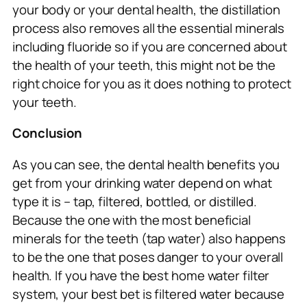
your body or your dental health, the distillation
process also removes all the essential minerals
including fluoride so if you are concerned about
the health of your teeth, this might not be the
right choice for you as it does nothing to protect
your teeth.
Conclusion
As you can see, the dental health benefits you
get from your drinking water depend on what
type it is – tap, filtered, bottled, or distilled.
Because the one with the most beneficial
minerals for the teeth (tap water) also happens
to be the one that poses danger to your overall
health. If you have the best home water filter
system, your best bet is filtered water because