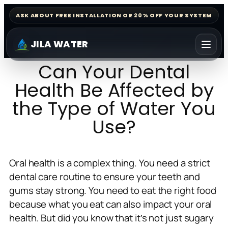
ASK ABOUT FREE INSTALLATION OR 20% OFF YOUR SYSTEM
JILA WATER
Can Your Dental
Health Be Affected by
the Type of Water You
Use?
Oral health is a complex thing. You need a strict
dental care routine to ensure your teeth and
gums stay strong. You need to eat the right food
because what you eat can also impact your oral
health. But did you know that it’s not just sugary