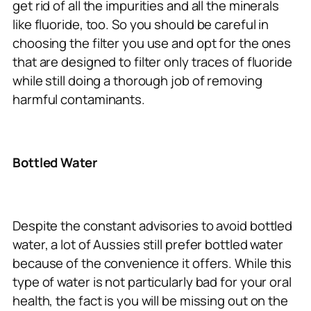
get rid of all the impurities and all the minerals
like fluoride, too. So you should be careful in
choosing the filter you use and opt for the ones
that are designed to filter only traces of fluoride
while still doing a thorough job of removing
harmful contaminants.
Bottled Water
Despite the constant advisories to avoid bottled
water, a lot of Aussies still prefer bottled water
because of the convenience it offers. While this
type of water is not particularly bad for your oral
health, the fact is you will be missing out on the