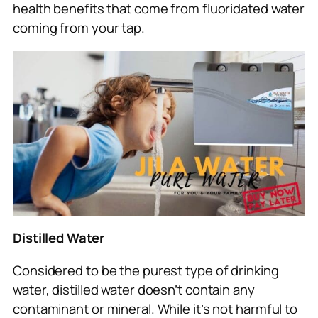
health benefits that come from fluoridated water
coming from your tap.
Distilled Water
Considered to be the purest type of drinking
water, distilled water doesn’t contain any
contaminant or mineral. While it’s not harmful to