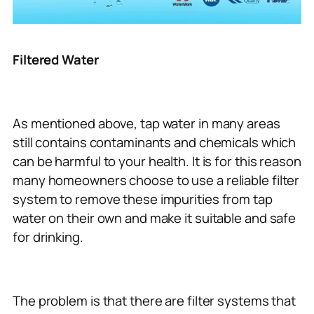
Filtered Water
As mentioned above, tap water in many areas
still contains contaminants and chemicals which
can be harmful to your health. It is for this reason
many homeowners choose to use a reliable filter
system to remove these impurities from tap
water on their own and make it suitable and safe
for drinking.
The problem is that there are filter systems that