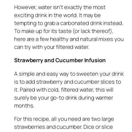
However, water isn’t exactly the most
exciting drink in the world. It may be
tempting to grab a carbonated drink instead.
To make up for its taste (or lack thereof),
here are a few healthy and natural mixes you
can try with your filtered water.
Strawberry and Cucumber Infusion
A simple and easy way to sweeten your drink
is to add strawberry and cucumber slices to
it. Paired with cold, filtered water, this will
surely be your go-to drink during warmer
months.
For this recipe, all you need are two large
strawberries and cucumber. Dice or slice