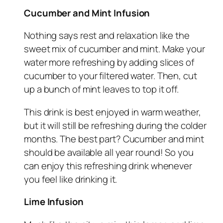
Cucumber and Mint Infusion
Nothing says rest and relaxation like the
sweet mix of cucumber and mint. Make your
water more refreshing by adding slices of
cucumber to your filtered water. Then, cut
up a bunch of mint leaves to top it off.
This drink is best enjoyed in warm weather,
but it will still be refreshing during the colder
months. The best part? Cucumber and mint
should be available all year round! So you
can enjoy this refreshing drink whenever
you feel like drinking it.
Lime Infusion