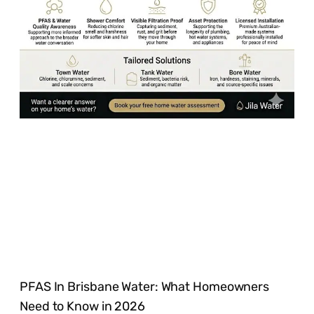
PFAS In Brisbane Water: What Homeowners
Need to Know in 2026