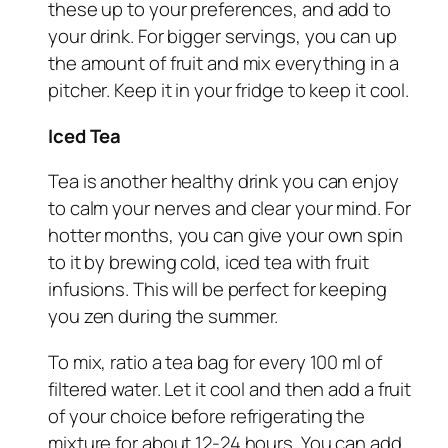
these up to your preferences, and add to
your drink. For bigger servings, you can up
the amount of fruit and mix everything in a
pitcher. Keep it in your fridge to keep it cool.
Iced Tea
Tea is another healthy drink you can enjoy
to calm your nerves and clear your mind. For
hotter months, you can give your own spin
to it by brewing cold, iced tea with fruit
infusions. This will be perfect for keeping
you zen during the summer.
To mix, ratio a tea bag for every 100 ml of
filtered water. Let it cool and then add a fruit
of your choice before refrigerating the
mixture for about 12-24 hours. You can add