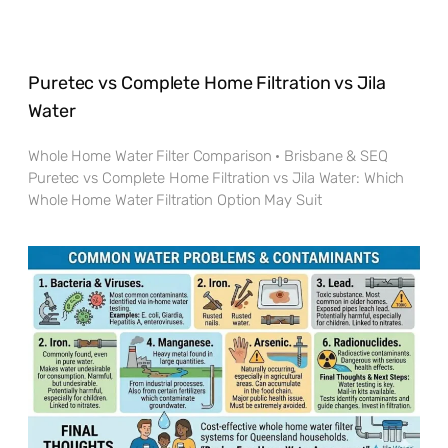
Puretec vs Complete Home Filtration vs Jila
Water
Whole Home Water Filter Comparison · Brisbane & SEQ
Puretec vs Complete Home Filtration vs Jila Water: Which
Whole Home Water Filtration Option May Suit