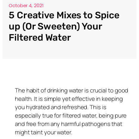
October 4, 2021
5 Creative Mixes to Spice
up (Or Sweeten) Your
Filtered Water
The habit of drinking water is crucial to good
health. It is simple yet effective in keeping
you hydrated and refreshed. This is
especially true for filtered water, being pure
and free from any harmful pathogens that
might taint your water.