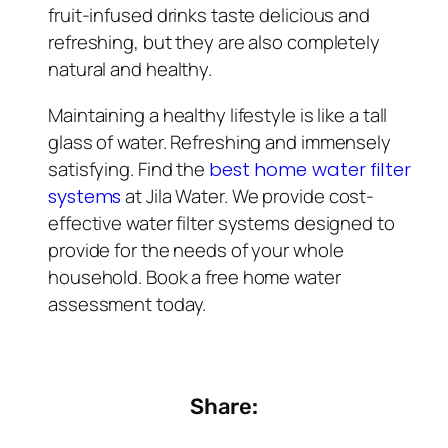
fruit-infused drinks taste delicious and
refreshing, but they are also completely
natural and healthy.
Maintaining a healthy lifestyle is like a tall
glass of water. Refreshing and immensely
satisfying. Find the
best home water filter
at Jila Water. We provide cost-
systems
effective water filter systems designed to
provide for the needs of your whole
household. Book a free home water
assessment today.
Share: