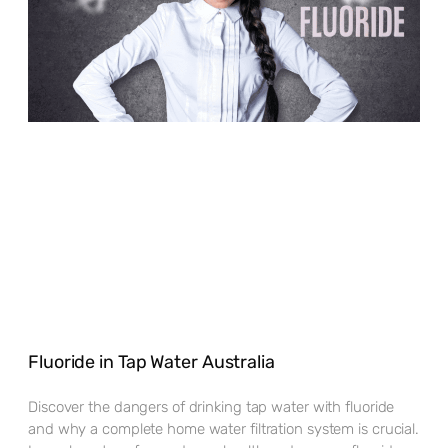
Fluoride in Tap Water Australia
Discover the dangers of drinking tap water with fluoride
and why a complete home water filtration system is crucial.