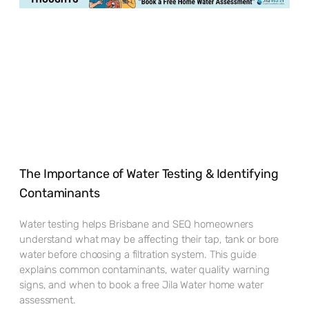
The Importance of Water Testing & Identifying
Contaminants
Water testing helps Brisbane and SEQ homeowners
understand what may be affecting their tap, tank or bore
water before choosing a filtration system. This guide
explains common contaminants, water quality warning
signs, and when to book a free Jila Water home water
assessment.