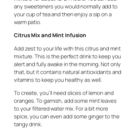
any sweeteners you would normally add to
your cup of tea and then enjoy a sip on a
warm patio.
Citrus Mix and Mint Infusion
Add zest to your life with this citrus and mint
mixture. This is the perfect drink to keep you
alert and fully awake in the morning. Not only
that, but it contains natural antioxidants and
vitamins to keep you healthy as well.
To create, you’ll need slices of lemon and
oranges. To garnish, add some mint leaves
to your filtered water mix. For a bit more
spice, you can even add some ginger to the
tangy drink.