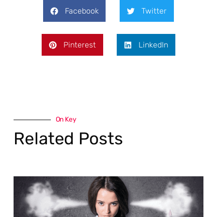
Facebook
Twitter
Pinterest
LinkedIn
On Key
Related Posts