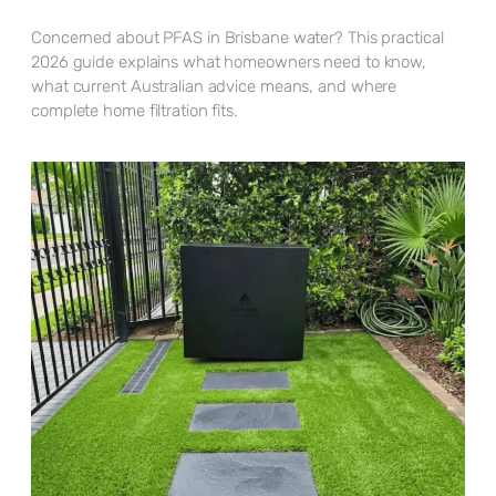
Concerned about PFAS in Brisbane water? This practical
2026 guide explains what homeowners need to know,
what current Australian advice means, and where
complete home filtration fits.