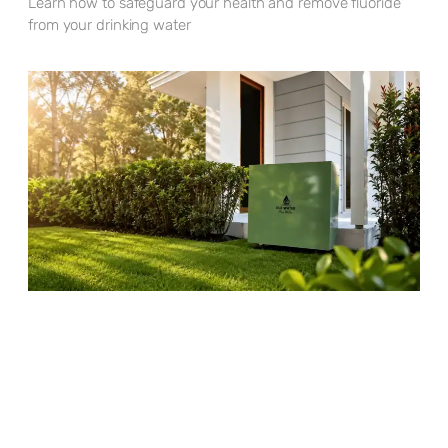
Learn how to safeguard your health and remove fluoride
from your drinking water