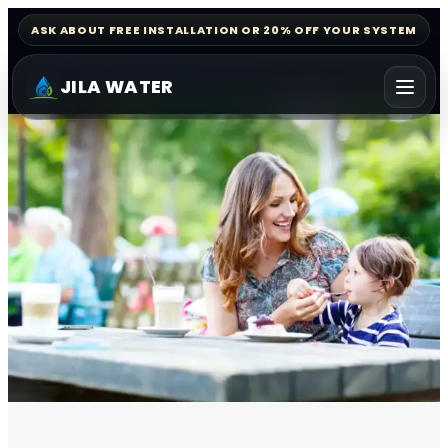
ASK ABOUT FREE INSTALLATION OR 20% OFF YOUR SYSTEM
JILA WATER