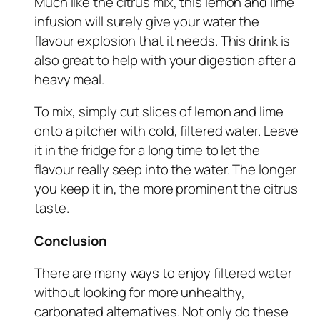
Much like the citrus mix, this lemon and lime
infusion will surely give your water the
flavour explosion that it needs. This drink is
also great to help with your digestion after a
heavy meal.
To mix, simply cut slices of lemon and lime
onto a pitcher with cold, filtered water. Leave
it in the fridge for a long time to let the
flavour really seep into the water. The longer
you keep it in, the more prominent the citrus
taste.
Conclusion
There are many ways to enjoy filtered water
without looking for more unhealthy,
carbonated alternatives. Not only do these