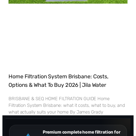
Home Filtration System Brisbane: Costs,
Options & What To Buy 2026 | Jila Water
BRISBANE & SEQ HOME FILTRATION GUIDE Home
Filtration System Brisbane: what it costs, what to buy, and
what actually suits your home By James Grady
Premium complete home filtration for