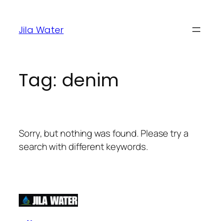
Jila Water
Tag:
denim
Sorry, but nothing was found. Please try a
search with different keywords.