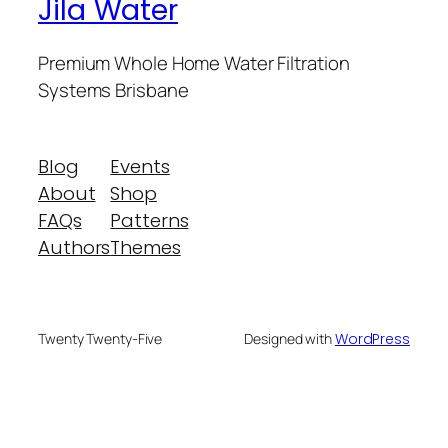
Jila Water
Premium Whole Home Water Filtration
Systems Brisbane
Blog
Events
About
Shop
FAQs
Patterns
Authors
Themes
Designed with
WordPress
Twenty Twenty-Five